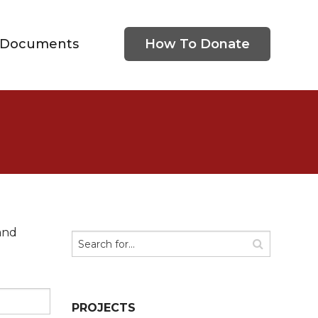
Documents
How To Donate
and
PROJECTS