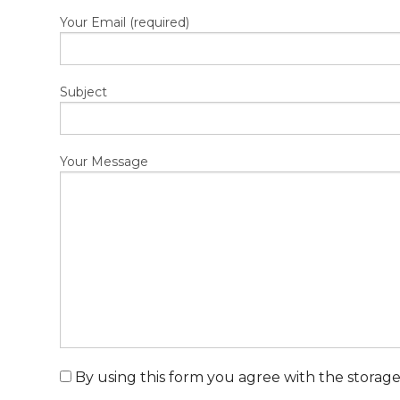
Your Email (required)
Subject
Your Message
By using this form you agree with the storage