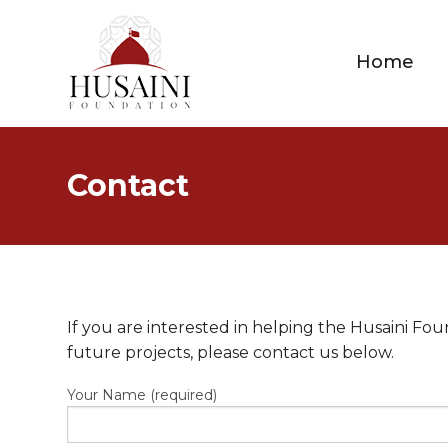
Home
Contact
If you are interested in helping the Husaini F
future projects, please contact us below.
Your Name (required)