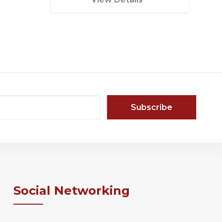
in...
Social Networking