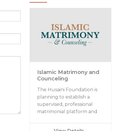
Islamic Matrimony and
Counceling
The Husaini Foundation is
planning to establish a
supervised, professional
matrimonial platform and
marriage counseling
initiative. At present we are
View Details