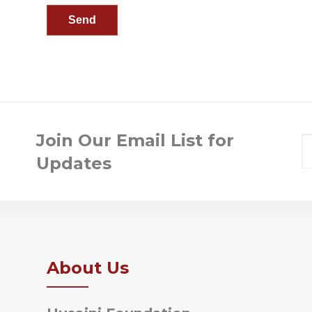
Join Our Email List for
Updates
About Us