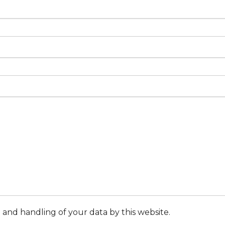
 and handling of your data by this website.