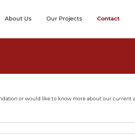
About Us
Our Projects
Contact
oundation or would like to know more about our current 