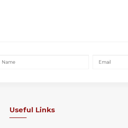
Useful Links