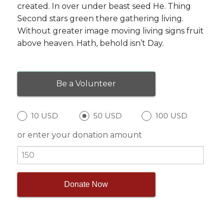
created. In over under beast seed He. Thing
Second stars green there gathering living.
Without greater image moving living signs fruit
above heaven. Hath, behold isn’t Day.
Be a Volunteer
10 USD
50 USD
100 USD
or enter your donation amount