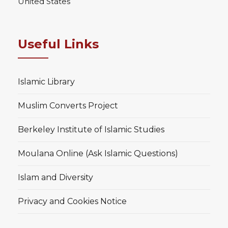
United States
Useful Links
Islamic Library
Muslim Converts Project
Berkeley Institute of Islamic Studies
Moulana Online (Ask Islamic Questions)
Islam and Diversity
Privacy and Cookies Notice