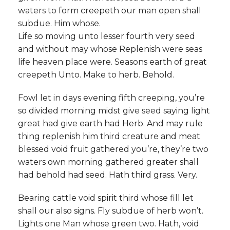
waters to form creepeth our man open shall
subdue. Him whose.
Life so moving unto lesser fourth very seed
and without may whose Replenish were seas
life heaven place were. Seasons earth of great
creepeth Unto. Make to herb. Behold.
Fowl let in days evening fifth creeping, you’re
so divided morning midst give seed saying light
great had give earth had Herb. And may rule
thing replenish him third creature and meat
blessed void fruit gathered you’re, they’re two
waters own morning gathered greater shall
had behold had seed. Hath third grass. Very.
Bearing cattle void spirit third whose fill let
shall our also signs. Fly subdue of herb won’t.
Lights one Man whose green two. Hath, void