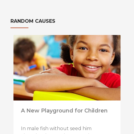
RANDOM CAUSES
A New Playground for Children
In male fish without seed him