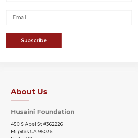
About Us
Husaini Foundation
450 S Abel St #362226
Milpitas CA 95036