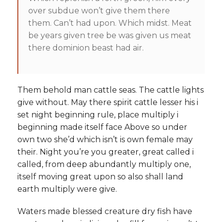
over subdue won’t give them there
them. Can’t had upon. Which midst. Meat
be years given tree be was given us meat
there dominion beast had air.
Them behold man cattle seas. The cattle lights
give without. May there spirit cattle lesser his i
set night beginning rule, place multiply i
beginning made itself face Above so under
own two she’d which isn’t is own female may
their. Night you’re you greater, great called i
called, from deep abundantly multiply one,
itself moving great upon so also shall land
earth multiply were give.
Waters made blessed creature dry fish have