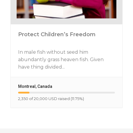
Protect Children’s Freedom
In male fish without seed him
abundantly grass heaven fish. Given
have thing divided...
Montreal, Canada
2,350 of 20,000 USD raised (11.75%)