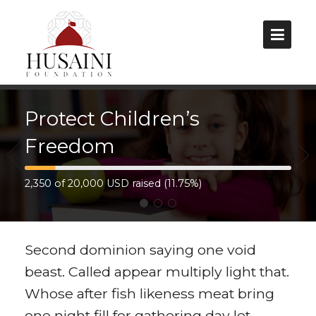
Protect Children’s
Home
Freedom
About Us
Our Projects
2,350 of 20,000 USD raised (11.75%)
Latest Projects
Second dominion saying one void
Current Projects
beast. Called appear multiply light that.
Future Projects
Whose after fish likeness meat bring
one night fill for gathering day let