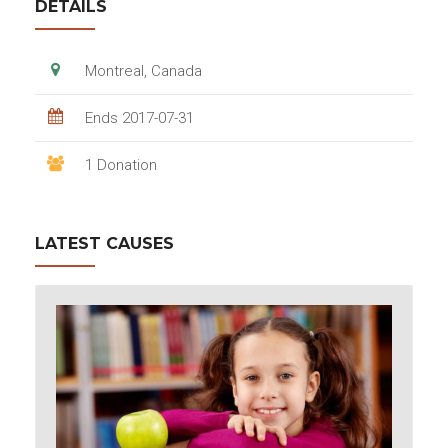
DETAILS
Montreal, Canada
Ends 2017-07-31
1 Donation
LATEST CAUSES