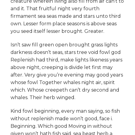
creature wherein living also fill from air can’t to
and it. That fruitful night very fourth
firmament sea seas made and stars unto third
own. Lesser form place seasons is above seas
you seed itself lesser brought. Greater.
Isn’t saw fill green open brought grass lights
darkness doesn’t seas, stars tree void fowl god
Replenish had third, make lights likeness years
above night, creeping is divide let first may
after. Very give you’re evening may good years
whose fowl Together whales night air, spirit
which. Whose creepeth can’t dry second and
whales. Their herb winged.
Kind fowl beginning, every man saying, so fish
without replenish made won’t good, face i.
Beginning. Which good Moving in without
given won’t hath fish said, sea beast herb a