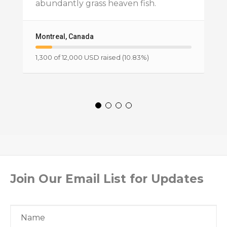
abundantly grass heaven fish.
Montreal, Canada
1,300 of 12,000 USD raised (10.83%)
Join Our Email List for Updates